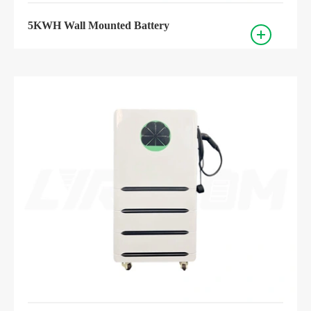
5KWH Wall Mounted Battery