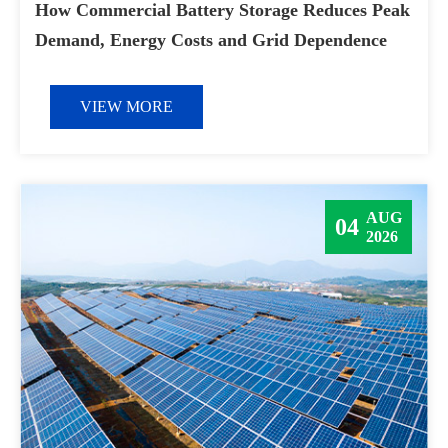
How Commercial Battery Storage Reduces Peak
Demand, Energy Costs and Grid Dependence
VIEW MORE
AUG
04
2026