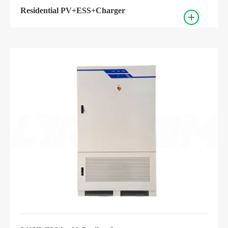
Residential PV+ESS+Charger