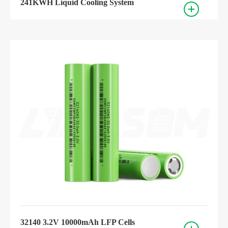
241KWH Liquid Cooling System
32140 3.2V 10000mAh LFP Cells