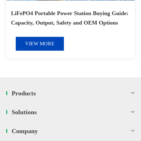
LiFePO4 Portable Power Station Buying Guide:
Capacity, Output, Safety and OEM Options
VIEW MORE
Products
Solutions
Company