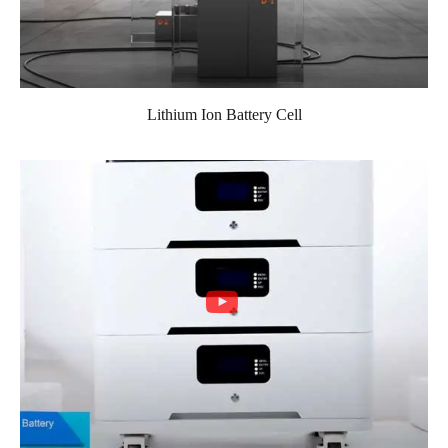
Lithium Ion Battery Cell