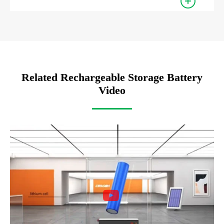
Related Rechargeable Storage Battery
Video