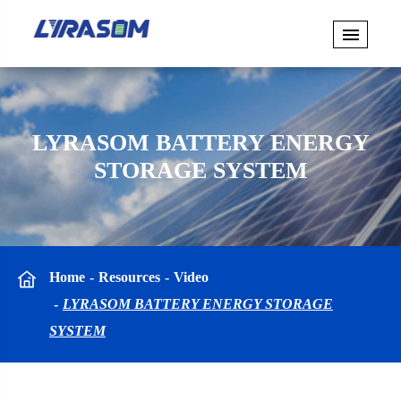
LYRASOM BATTERY ENERGY
STORAGE SYSTEM
Home
Resources
Video
LYRASOM BATTERY ENERGY STORAGE
SYSTEM