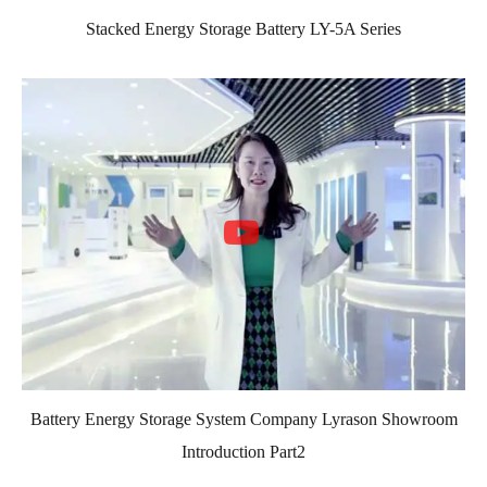
Stacked Energy Storage Battery LY-5A Series
Battery Energy Storage System Company Lyrason Showroom
Introduction Part2