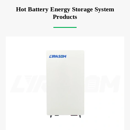
Hot Battery Energy Storage System
Products