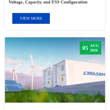
Voltage, Capacity and ESS Configuration
VIEW MORE
AUG
05
2026