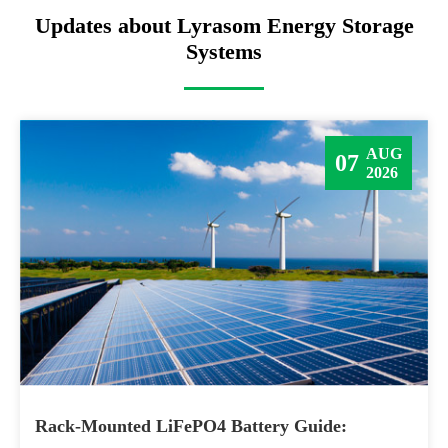
Updates about Lyrasom Energy Storage
Systems
AUG
07
2026
Rack-Mounted LiFePO4 Battery Guide: