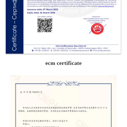
ecm certificate