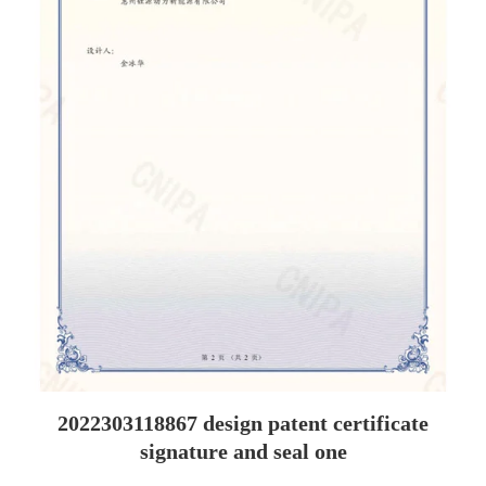
2022303118867 design patent certificate
signature and seal one