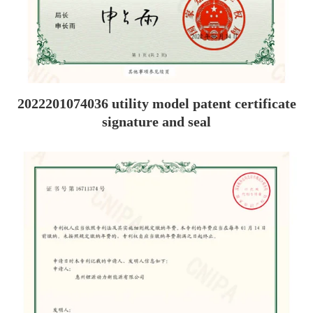
2022201074036 utility model patent certificate
signature and seal