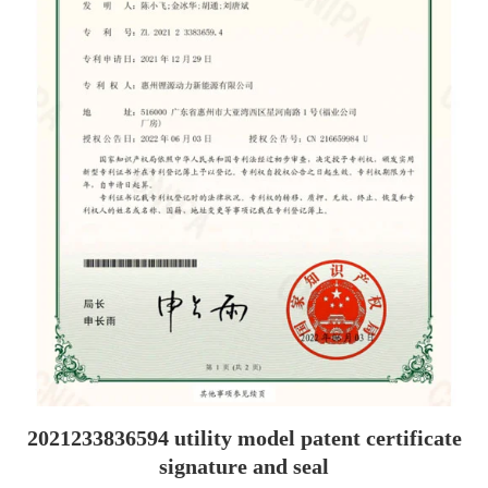
2021233836594 utility model patent certificate
signature and seal