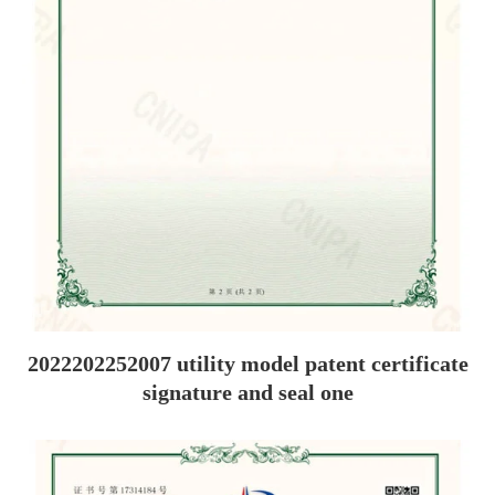
2022202252007 utility model patent certificate
signature and seal one