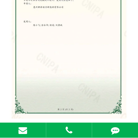
2021233836594 utility model patent certificate
signature and seal one