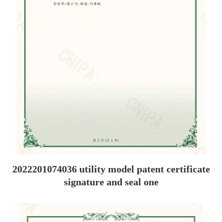
2022201074036 utility model patent certificate
signature and seal one