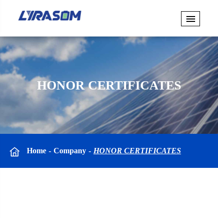
HONOR CERTIFICATES
Home
Company
HONOR CERTIFICATES