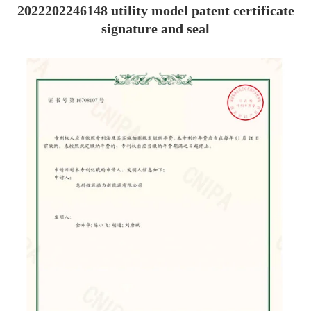
2022202246148 utility model patent certificate
signature and seal