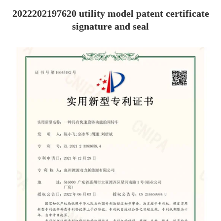
2022202197620 utility model patent certificate
signature and seal