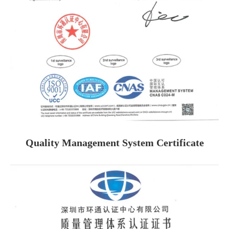
Quality Management System Certificate