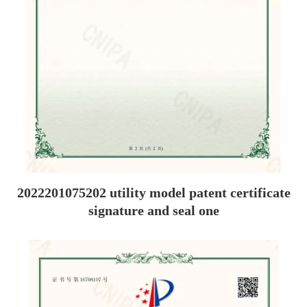
2022201075202 utility model patent certificate
signature and seal one