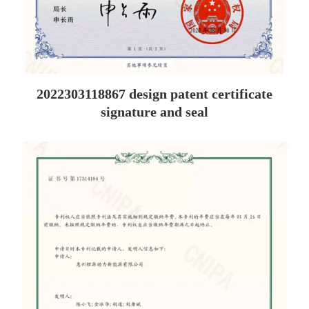
2022303118867 design patent certificate
signature and seal