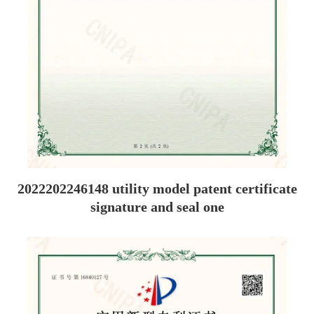
2022202246148 utility model patent certificate
signature and seal one