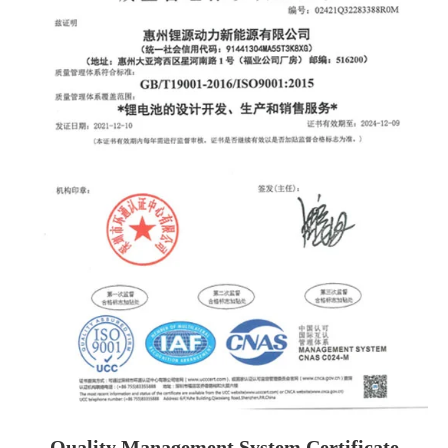
Quality Management System Certificate