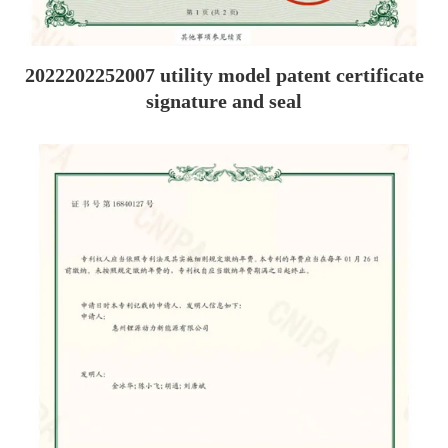
2022202252007 utility model patent certificate
signature and seal