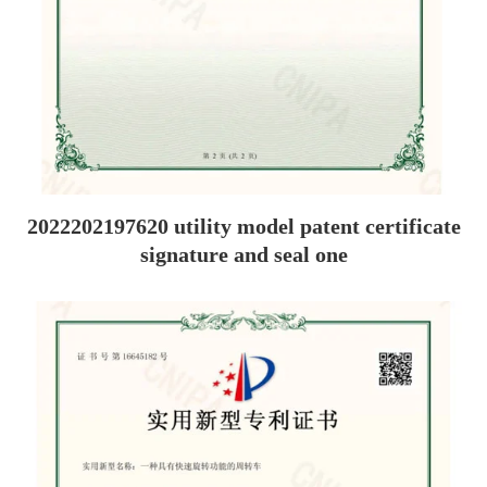
2022202197620 utility model patent certificate
signature and seal one