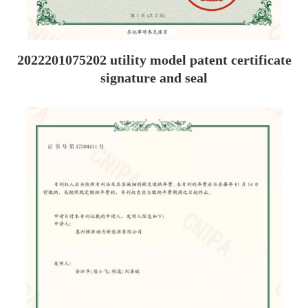
2022201075202 utility model patent certificate
signature and seal