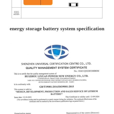
energy storage battery system specification