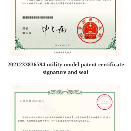
2021233836594 utility model patent certificate
signature and seal