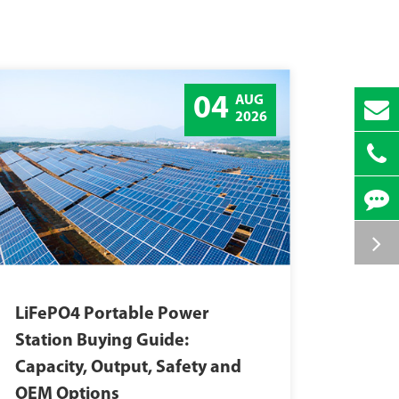
04
AUG
2026
LiFePO4 Portable Power
Station Buying Guide:
Capacity, Output, Safety and
OEM Options