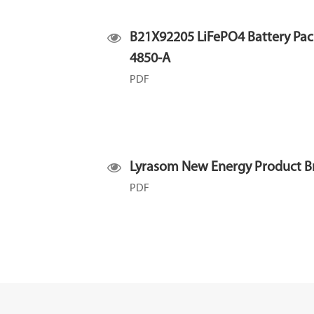
B21X92205 LiFePO4 Battery Pac
4850-A
PDF
Lyrasom New Energy Product B
PDF