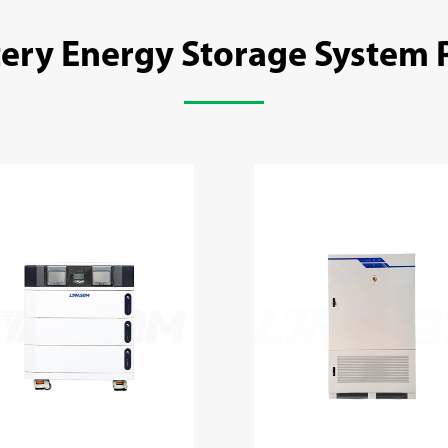
tery Energy Storage System 