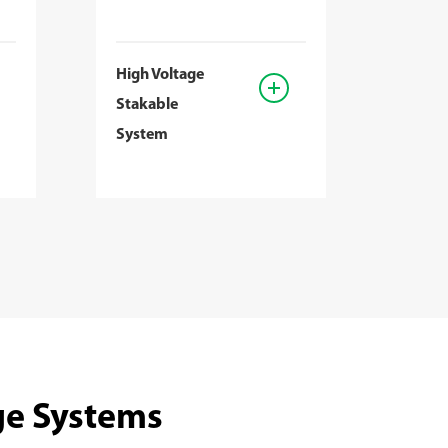
High Voltage
Stakable
System
ge Systems