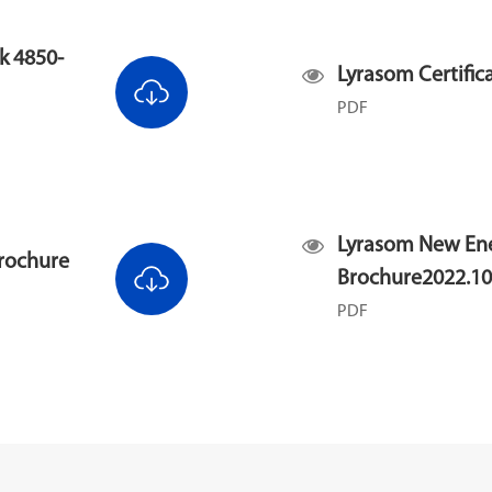
k 4850-
Lyrasom Certifi
PDF
Lyrasom New En
rochure
Brochure2022.10
PDF