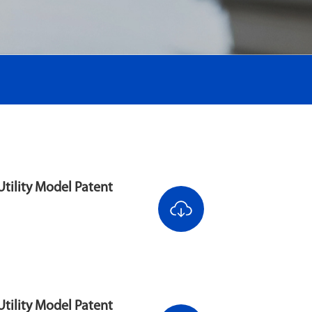
tility Model Patent
tility Model Patent