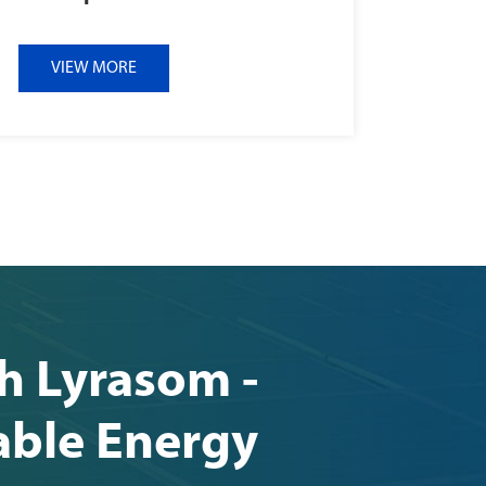
VIEW MORE
th Lyrasom -
able Energy