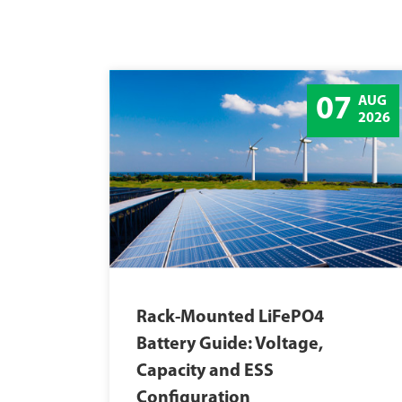
07
AUG
2026
Rack-Mounted LiFePO4
Battery Guide: Voltage,
Capacity and ESS
Configuration