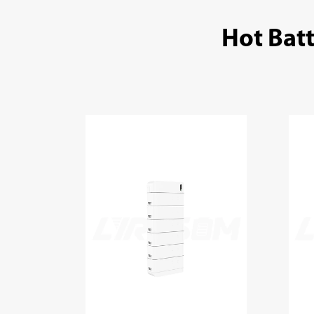
Hot Bat