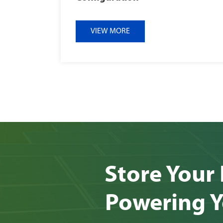
VIEW MORE
Store Your 
Powering Y