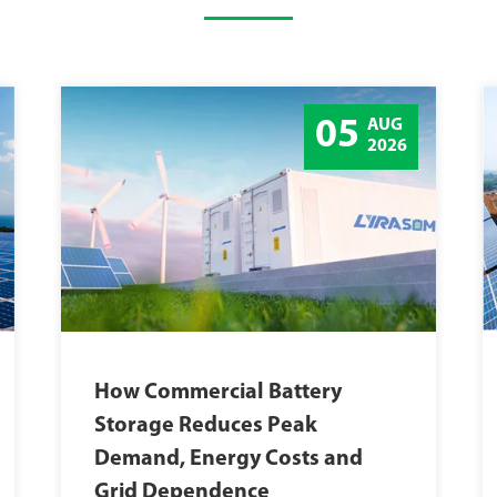
05
AUG
2026
How Commercial Battery
Storage Reduces Peak
Demand, Energy Costs and
Grid Dependence