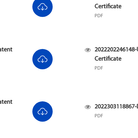
Certificate
PDF
atent
2022202246148-U
Certificate
PDF
atent
2022303118867-D
PDF