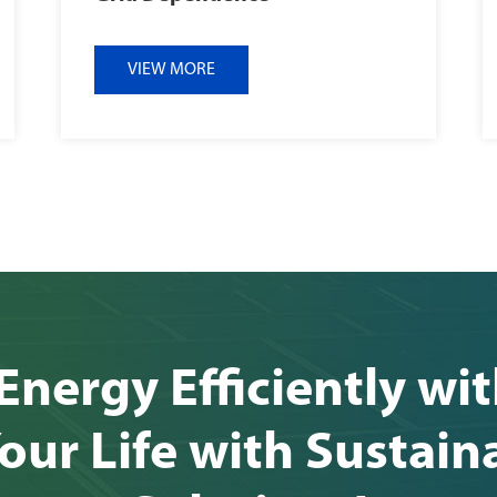
VIEW MORE
Energy Efficiently wi
our Life with Sustain