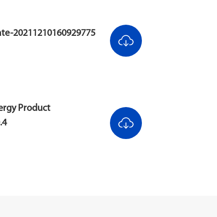
cate-20211210160929775
ergy Product
.4