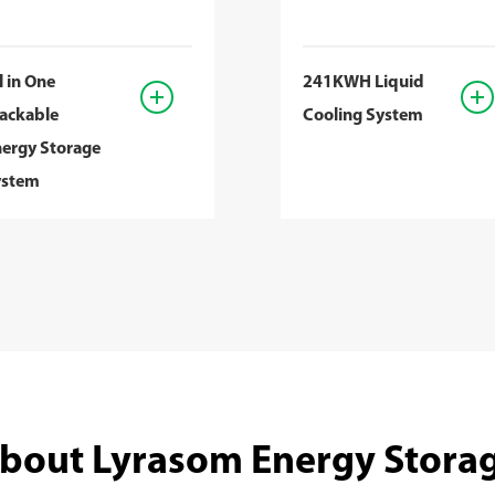
l in One
241KWH Liquid
ackable
Cooling System
ergy Storage
ystem
bout Lyrasom Energy Stora