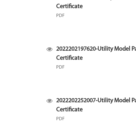
Certificate
PDF
2022202197620-Utility Model P
Certificate
PDF
2022202252007-Utility Model P
Certificate
PDF