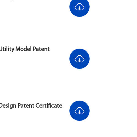
tility Model Patent
esign Patent Certificate