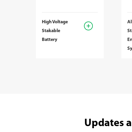
High Voltage
Al
Stakable
St
Battery
En
S
Updates a