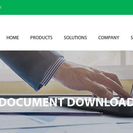
m
HOME
PRODUCTS
SOLUTIONS
COMPANY
S
DOCUMENT DOWNLOA