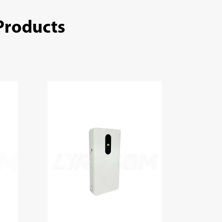
Products