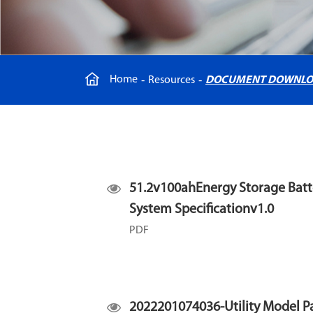
Home
Resources
DOCUMENT DOWNL
51.2v100ahEnergy Storage Batt
System Specificationv1.0
PDF
2022201074036-Utility Model P