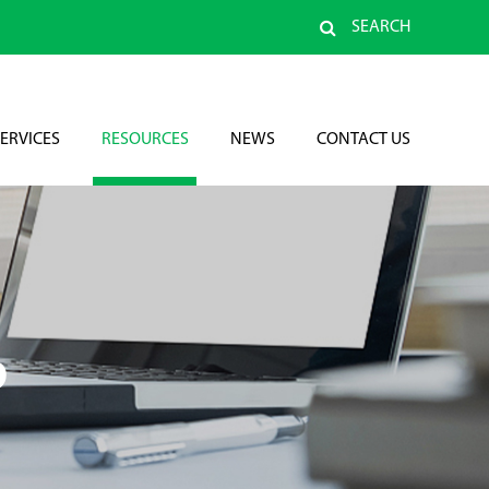
SEARCH
ERVICES
RESOURCES
NEWS
CONTACT US
D