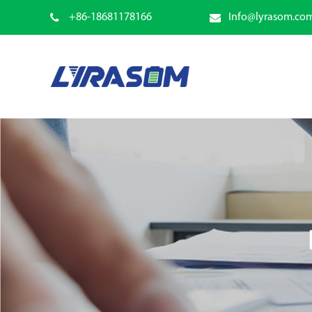
+86-18681178166
Info@lyrasom.co