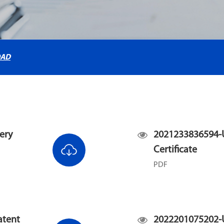
OAD
ery
2021233836594-U
Certificate
PDF
atent
2022201075202-U