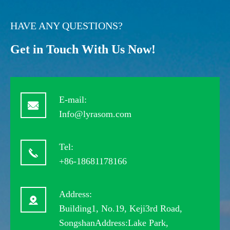
HAVE ANY QUESTIONS?
Get in Touch With Us Now!
E-mail:
Info@lyrasom.com
Tel:
+86-18681178166
Address:
Building1, No.19, Keji3rd Road,
SongshanAddress:Lake Park,