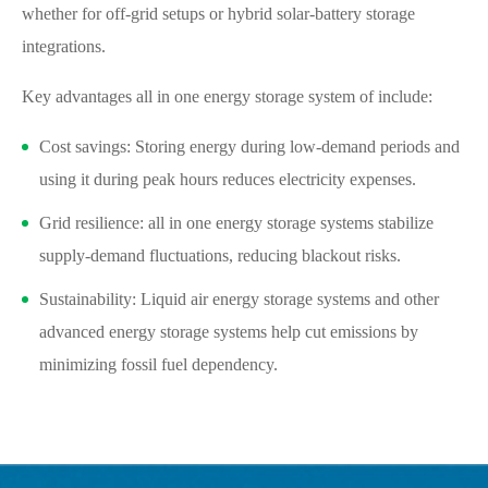
whether for off-grid setups or hybrid solar-battery storage
integrations.
Key advantages all in one energy storage system of include:
Cost savings: Storing energy during low-demand periods and
using it during peak hours reduces electricity expenses.
Grid resilience: all in one energy storage systems stabilize
supply-demand fluctuations, reducing blackout risks.
Sustainability: Liquid air energy storage systems and other
advanced energy storage systems help cut emissions by
minimizing fossil fuel dependency.