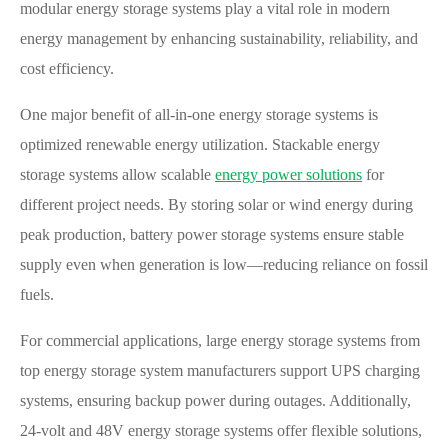
modular energy storage systems play a vital role in modern
energy management by enhancing sustainability, reliability, and
cost efficiency.
One major benefit of all-in-one energy storage systems is
optimized renewable energy utilization. Stackable energy
storage systems allow scalable
energy power solutions
for
different project needs. By storing solar or wind energy during
peak production, battery power storage systems ensure stable
supply even when generation is low—reducing reliance on fossil
fuels.
For commercial applications, large energy storage systems from
top energy storage system manufacturers support UPS charging
systems, ensuring backup power during outages. Additionally,
24-volt and 48V energy storage systems offer flexible solutions,