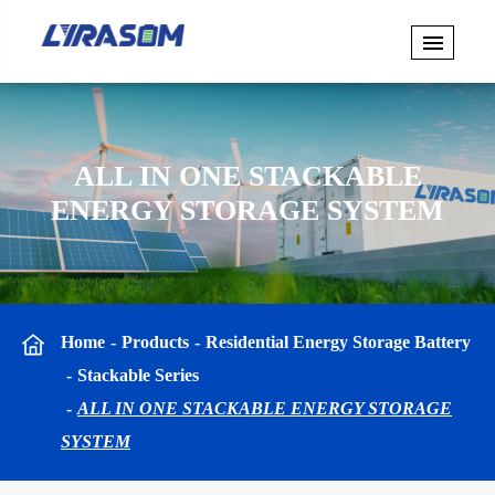
ALL IN ONE STACKABLE
ENERGY STORAGE SYSTEM
Home
Products
Residential Energy Storage Battery
Stackable Series
ALL IN ONE STACKABLE ENERGY STORAGE
SYSTEM