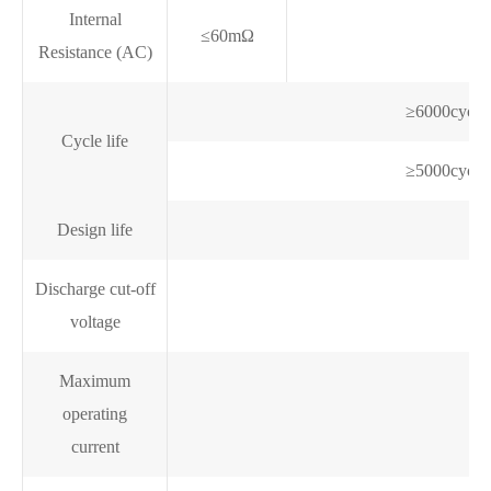
Internal
≤60mΩ
Resistance (AC)
≥6000cycl
Cycle life
≥5000cycl
Design life
Discharge cut-off
voltage
Maximum
operating
current