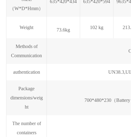
635*420*434
635*420*594
9635*420
（W*D*Hmm）
Weight
102 kg
213.7 
73.6kg
Methods of
CA
Communication
authentication
UN38.3,UL197
Package
dimensions/weig
700*480*230（Battery p
ht
The number of
containers