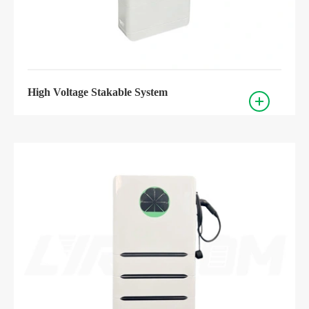
High Voltage Stakable System