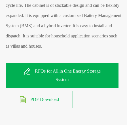
cycle life. The cabinet is of stackable design and can be flexibly
expanded. It is equipped with a customized Battery Management
System (BMS) and a hybrid inverter. It is easy to install and
dispatch. It is suitable for household application scenarios
such
as villas and houses.
RFQs for All in One Energy Storage
System
PDF Download