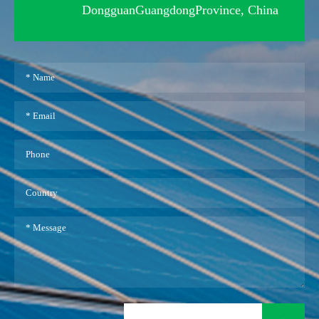
DongguanGuangdongProvince, China