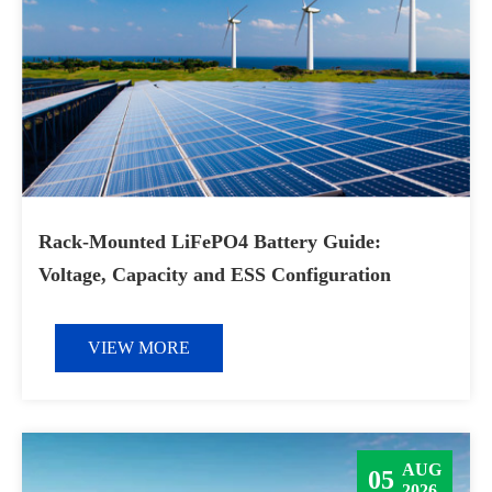
Rack-Mounted LiFePO4 Battery Guide:
Voltage, Capacity and ESS Configuration
VIEW MORE
AUG
05
2026