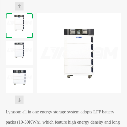
Lyrasom all in one energy storage system adopts LFP battery
packs (10-30KWh), which feature high energy density and long