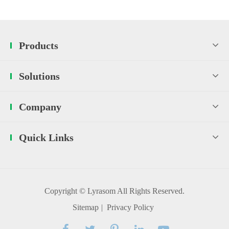
Products
Solutions
Company
Quick Links
Copyright ©
Lyrasom
All Rights Reserved.
Sitemap
|
Privacy Policy