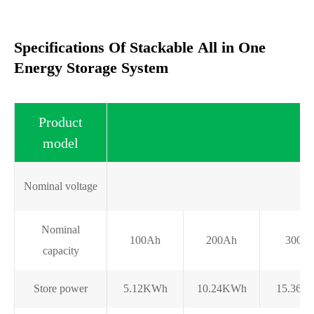
Specifications Of Stackable All in One
Energy Storage System
Product
model
Nominal voltage
Nominal
100Ah
200Ah
300A
capacity
Store power
5.12KWh
10.24KWh
15.36K