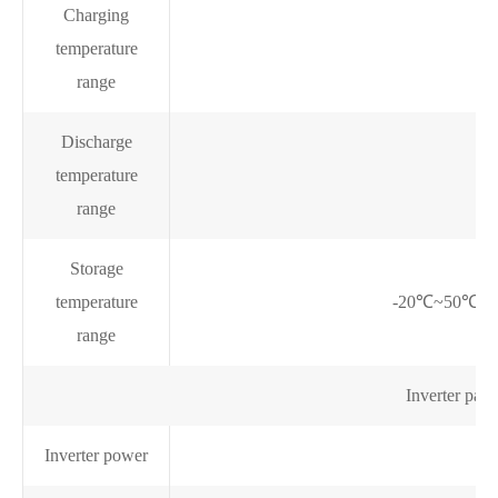
Charging
temperature
range
Discharge
temperature
range
Storage
temperature
-20℃~50℃ @ 6
range
Inverter para
Inverter power