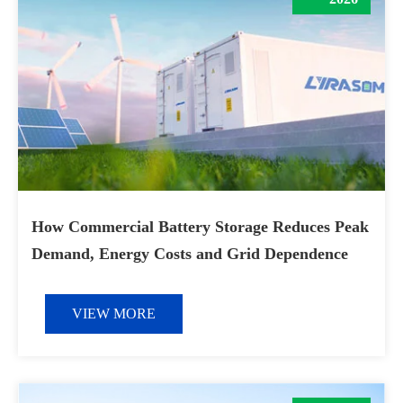
How Commercial Battery Storage Reduces Peak
Demand, Energy Costs and Grid Dependence
VIEW MORE