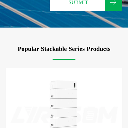
SUBMIT
Popular Stackable Series Products