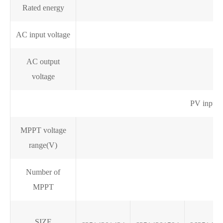
Rated energy
AC input voltage
AC output
voltage
PV input 
MPPT voltage
range(V)
Number of
MPPT
SIZE