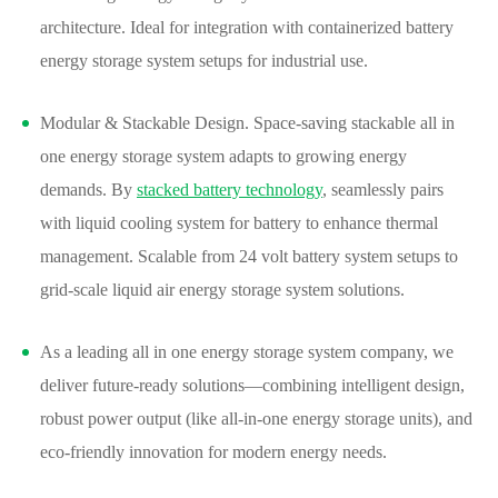
architecture. Ideal for integration with containerized battery
energy storage system setups for industrial use.
Modular & Stackable Design. Space-saving stackable all in
one energy storage system adapts to growing energy
demands. By
stacked battery technology
, seamlessly pairs
with liquid cooling system for battery to enhance thermal
management. Scalable from 24 volt battery system setups to
grid-scale liquid air energy storage system solutions.
As a leading all in one energy storage system company, we
deliver future-ready solutions—combining intelligent design,
robust power output (like all-in-one energy storage units), and
eco-friendly innovation for modern energy needs.