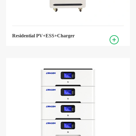
Residential PV+ESS+Charger