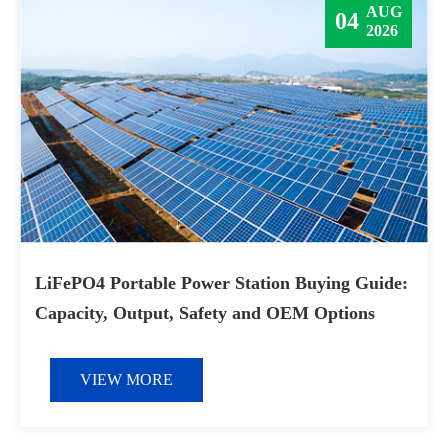
AUG
04
2026
LiFePO4 Portable Power Station Buying Guide:
Capacity, Output, Safety and OEM Options
VIEW MORE