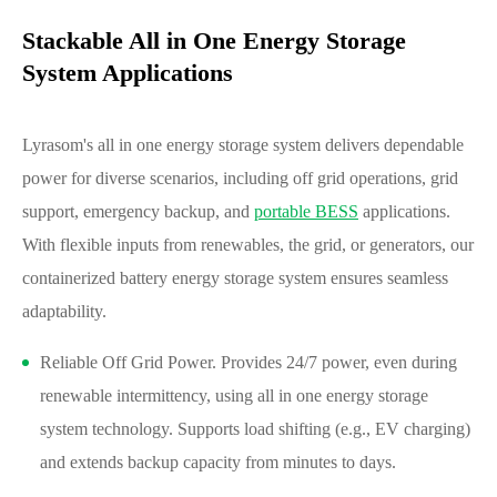
Stackable All in One Energy Storage
System Applications
Lyrasom's all in one energy storage system delivers dependable
power for diverse scenarios, including off grid operations, grid
support, emergency backup, and
portable BESS
applications.
With flexible inputs from renewables, the grid, or generators, our
containerized battery energy storage system ensures seamless
adaptability.
Reliable Off Grid Power. Provides 24/7 power, even during
renewable intermittency, using all in one energy storage
system technology. Supports load shifting (e.g., EV charging)
and extends backup capacity from minutes to days.