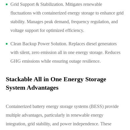
Grid Support & Stabilization. Mitigates renewable
fluctuations with containerized energy storage to enhance grid
stability. Manages peak demand, frequency regulation, and
voltage support for optimized efficiency.
Clean Backup Power Solution. Replaces diesel generators
with silent, zero emission all in one energy storage. Reduces
GHG emissions while ensuring outage resilience.
Stackable All in One Energy Storage
System Advantages
Containerized battery energy storage systems (BESS) provide
multiple advantages, particularly in renewable energy
integration, grid stability, and power independence. These