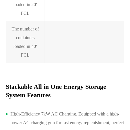
7
loaded in 20'
FCL
The number of
containers
1
loaded in 40'
FCL
Stackable All in One Energy Storage
System Features
High-Efficiency 7kW AC Charging. Equipped with a high-
power AC charging gun for fast energy replenishment, perfect