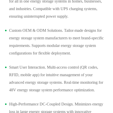
for all in one energy storage systems in homes, businesses,
and industries. Compatible with UPS charging systems,
ensuring uninterrupted power supply.
Custom OEM & ODM Solutions. Tailor-made designs for
energy storage system manufacturers to meet brand-specific
requirements. Supports modular energy storage system
configurations for flexible deployment.
Smart User Interaction. Multi-access control (QR codes,
RFID, mobile app) for intuitive management of your
advanced energy storage systems. Real-time monitoring for
48V energy storage system performance optimization.
High-Performance DC-Coupled Design. Minimizes energy
loss in large energy storage systems with innovative