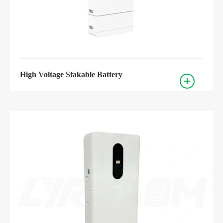
High Voltage Stakable Battery