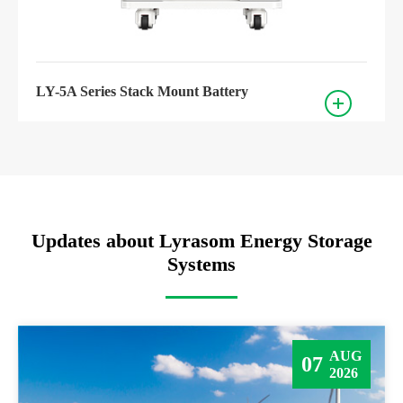
LY-5A Series Stack Mount Battery
Updates about Lyrasom Energy Storage
Systems
AUG
07
2026