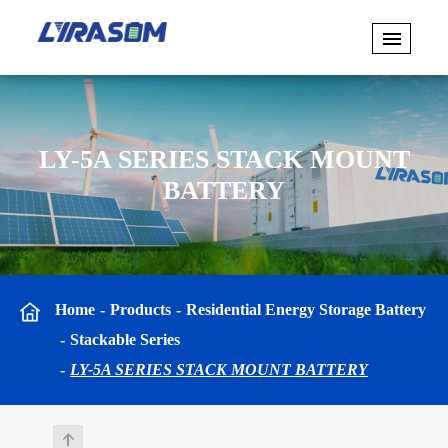
LY-5A SERIES STACK MOUNT
BATTERY
Home
Products
Residential Energy Storage Battery
Stackable Series
LY-5A SERIES STACK MOUNT BATTERY