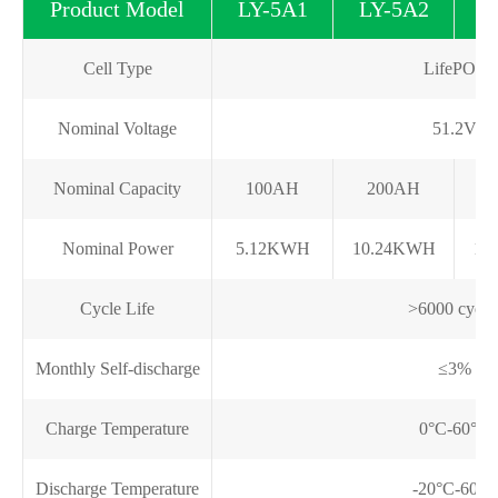
Product Model
LY-5A1
LY-5A2
L
Cell Type
LifePO4
Nominal Voltage
51.2V
Nominal Capacity
100AH
200AH
Nominal Power
5.12KWH
10.24KWH
15
Cycle Life
>6000 cycle
Monthly Self-discharge
≤3%
Charge Temperature
0°C-60°C
Discharge Temperature
-20°C-60°C