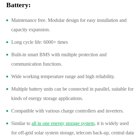
Battery:
Maintenance free. Modular design for easy installation and
capacity expansion.
Long cycle life: 6000+ times
Bulit-in smart BMS with multiple protection and
communication functions.
Wide working temperature range and high reliability.
Multiple battery units can be connected in parallel, suitable for
kinds of energy storage applications.
Compatible with various charge controllers and inverters.
Similar to
all in one energy storage system
, it is widely used
for off-grid solar system storage, telecom back-up, central data