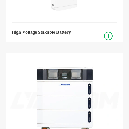
High Voltage Stakable Battery