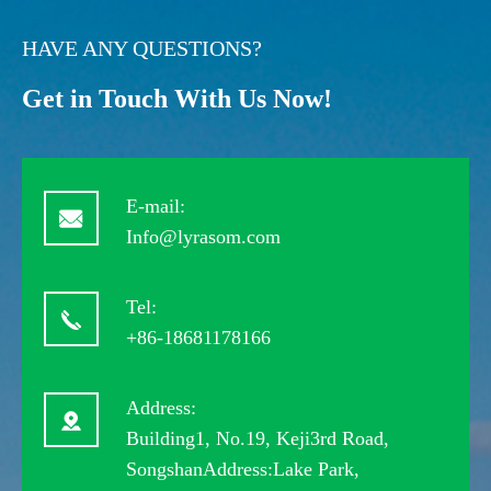
HAVE ANY QUESTIONS?
Get in Touch With Us Now!
E-mail:
Info@lyrasom.com
Tel:
+86-18681178166
Address:
Building1, No.19, Keji3rd Road,
SongshanAddress:Lake Park,