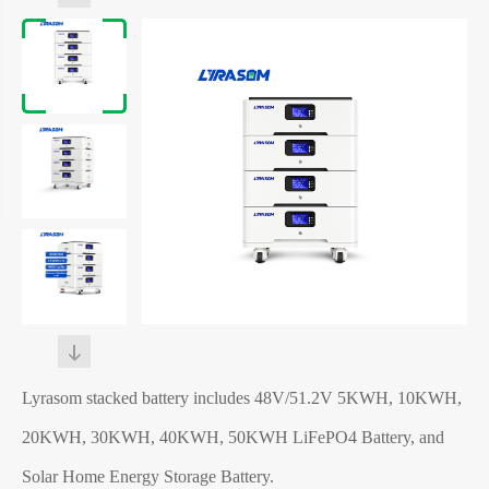
Lyrasom stacked battery includes 48V/51.2V 5KWH, 10KWH,
20KWH, 30KWH, 40KWH, 50KWH LiFePO4 Battery, and
Solar Home Energy Storage Battery.