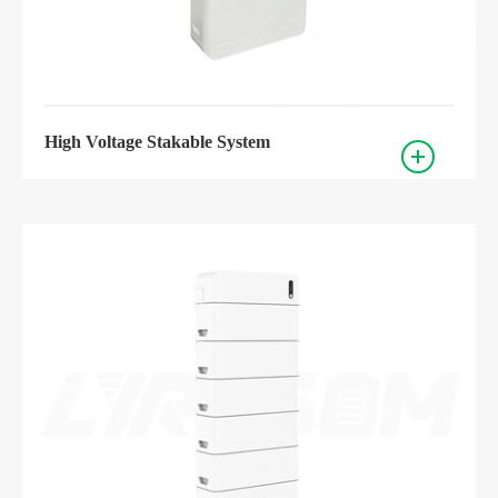
High Voltage Stakable System