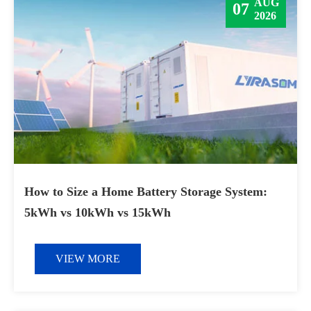
AUG
07
2026
How to Size a Home Battery Storage System:
5kWh vs 10kWh vs 15kWh
VIEW MORE