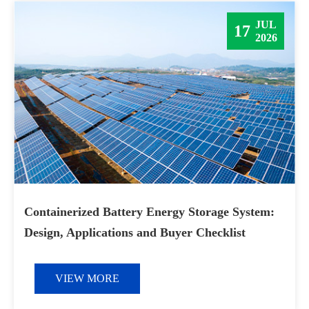
JUL
17
2026
Containerized Battery Energy Storage System:
Design, Applications and Buyer Checklist
VIEW MORE