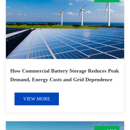
How Commercial Battery Storage Reduces Peak
Demand, Energy Costs and Grid Dependence
VIEW MORE