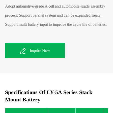
Adopt automotive-grade A cell and automobile-grade assembly
process. Support parallel system and can be expanded freely.
Support multi-battery input to improve the cycle life of batteries.
Inquire Now
Specifications Of LY-5A Series Stack
Mount Battery