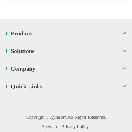
Products
Solutions
Company
Quick Links
Copyright ©
Lyrasom
All Rights Reserved.
Sitemap
|
Privacy Policy