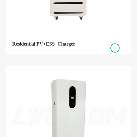
Residential PV+ESS+Charger