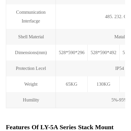
Communication
485. 232. C
Interfacge
Shell Material
Matal
Dimensions(mm)
528*590*296
528*590*492
528
Protection Lecel
IP54
Weight
65KG
130KG
Humility
5%-95%
Features Of LY-5A Series Stack Mount