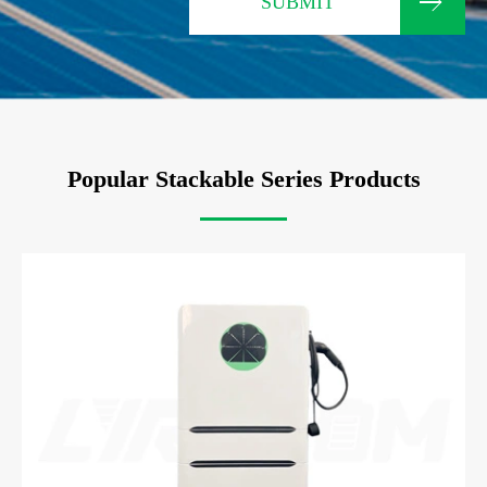
SUBMIT
Popular Stackable Series Products