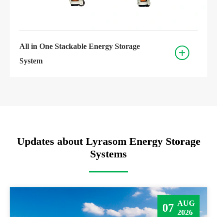
All in One Stackable Energy Storage
System
Updates about Lyrasom Energy Storage
Systems
AUG
07
2026