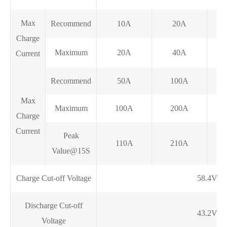
Max
Recommend
10A
20A
Charge
Maximum
20A
40A
Current
Recommend
50A
100A
Max
Maximum
100A
200A
Charge
Current
Peak
110A
210A
Value@15S
Charge Cut-off Voltage
58.4V
Discharge Cut-off
43.2V
Voltage