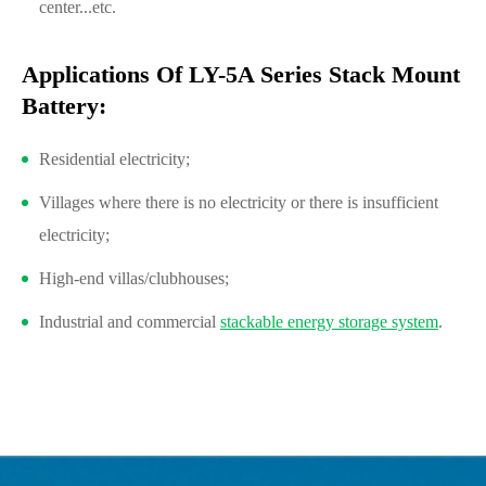
center...etc.
Applications Of LY-5A Series Stack Mount
Battery:
Residential electricity;
Villages where there is no electricity or there is insufficient
electricity;
High-end villas/clubhouses;
Industrial and commercial
stackable energy storage system
.