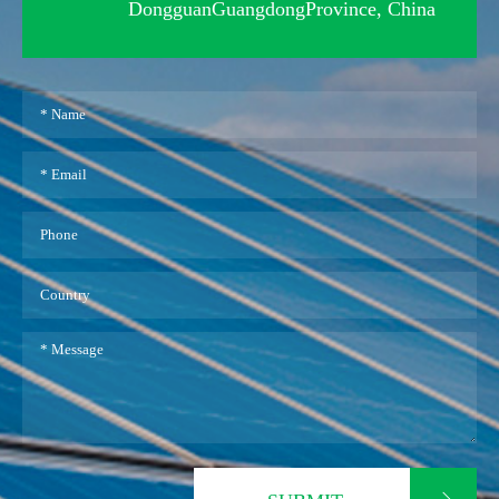
DongguanGuangdongProvince, China