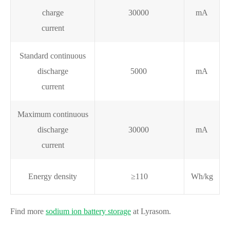
charge
30000
mA
current
Standard continuous
discharge
5000
mA
current
Maximum continuous
discharge
30000
mA
current
Energy density
≥110
Wh/kg
Find more
sodium ion battery storage
at Lyrasom.