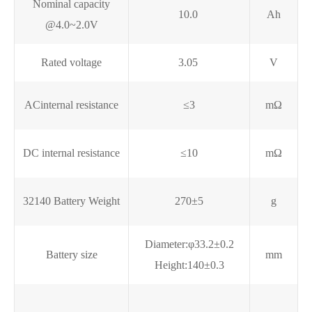
Nominal capacity
10.0
Ah
@4.0~2.0V
Rated voltage
3.05
V
ACinternal resistance
≤3
mΩ
DC internal resistance
≤10
mΩ
32140 Battery Weight
270±5
g
Diameter:φ33.2±0.2
Battery size
mm
Height:140±0.3