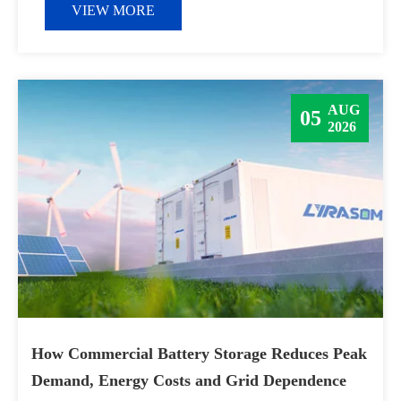
VIEW MORE
AUG
05
2026
How Commercial Battery Storage Reduces Peak
Demand, Energy Costs and Grid Dependence