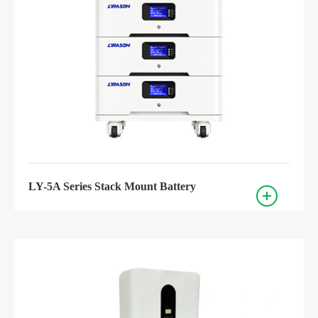
LY-5A Series Stack Mount Battery