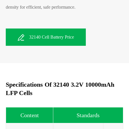
density for efficient, safe performance.
32140 Cell Battery Price
Specifications Of 32140 3.2V 10000mAh
LFP Cells
Content
Standards