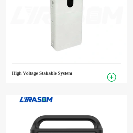
High Voltage Stakable System