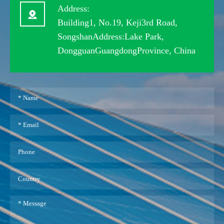
Address:
Building1, No.19, Keji3rd Road,
SongshanAddress:Lake Park,
DongguanGuangdongProvince, China