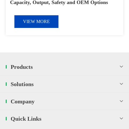
Capacity, Output, Safety and OEM Options
VIEW MORE
Products
Solutions
Company
Quick Links