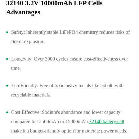
32140 3.2V 10000mAh LFP Cells
Advantages
Safety: Inherently stable LiFePO4 chemistry reduces risks of
fire or explosion.
Longevity: Over 3000 cycles ensure cost-effectiveness over
time.
Eco-Friendly: Free of toxic heavy metals like cobalt, with
recyclable materials.
Cost-Effective: Sodium's abundance and lower capacity
compared to 12500mAh or 15000mAh
32140 battery cell
make it a budget-friendly option for moderate power needs.