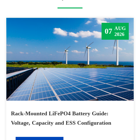
AUG
07
2026
Rack-Mounted LiFePO4 Battery Guide:
Voltage, Capacity and ESS Configuration