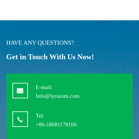
HAVE ANY QUESTIONS?
Get in Touch With Us Now!
E-mail:
Info@lyrasom.com
Tel:
+86-18681178166