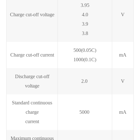
3.95
Charge cut-off voltage
4.0
V
3.9
3.8
500(0.05C)
Charge cut-off current
mA
1000(0.1C)
Discharge cut-off
2.0
V
voltage
Standard continuous
charge
5000
mA
current
Maximum continuous