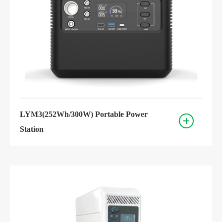
LYM3(252Wh/300W) Portable Power
Station