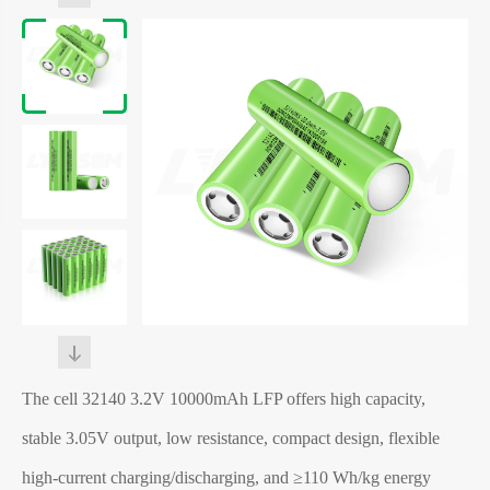
The
cell
32140 3.2V 10000mAh LFP offers high capacity,
stable 3.05V output, low resistance, compact design, flexible
high-current charging/discharging, and ≥110 Wh/kg energy