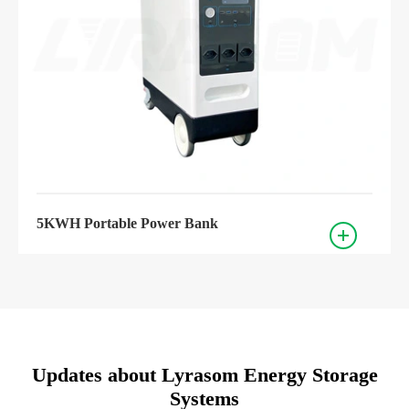
5KWH Portable Power Bank
Updates about Lyrasom Energy Storage
Systems