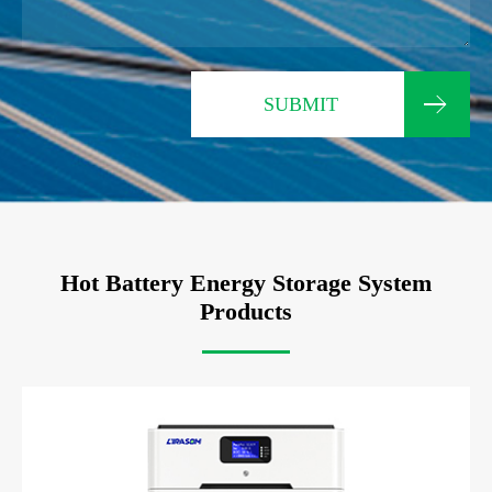
SUBMIT
Hot Battery Energy Storage System
Products