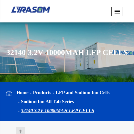
32140 3.2V 10000MAH LFP CELLS
Home
Products
LFP and Sodium Ion Cells
Sodium Ion All Tab Series
32140 3.2V 10000MAH LFP CELLS