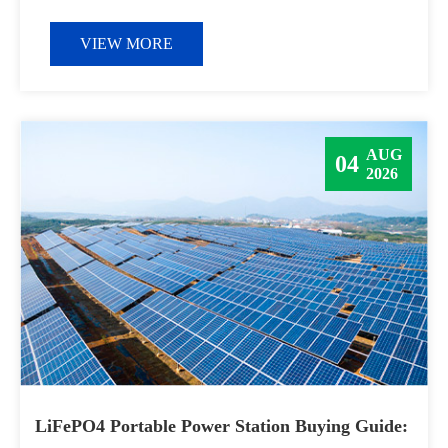
VIEW MORE
AUG
04
2026
LiFePO4 Portable Power Station Buying Guide: