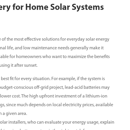
tery for Home Solar Systems
 of the most effective solutions for everyday solar energy
ional life, and low maintenance needs generally make it
 valuable for homeowners who want to maximize the benefits
ing it after sunset.
best fit for every situation. For example, if the system is
udget-conscious off-grid project, lead-acid batteries may
r lower cost. The high upfront investment of a lithium-ion
s, since much depends on local electricity prices, available
 a given area.
solar installers, who can evaluate your energy usage, explain