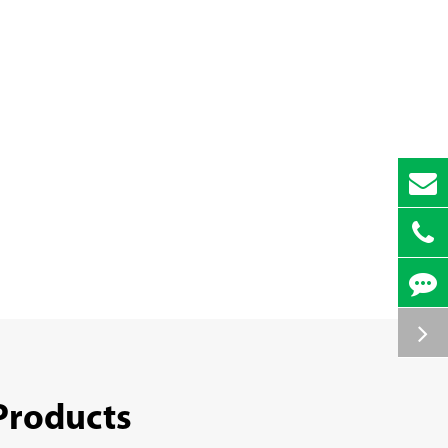
Products