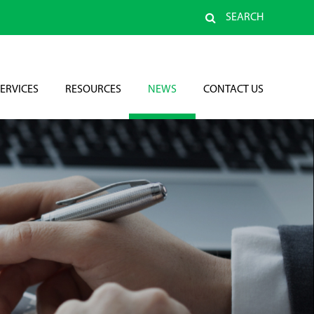
SEARCH
ERVICES
RESOURCES
NEWS
CONTACT US