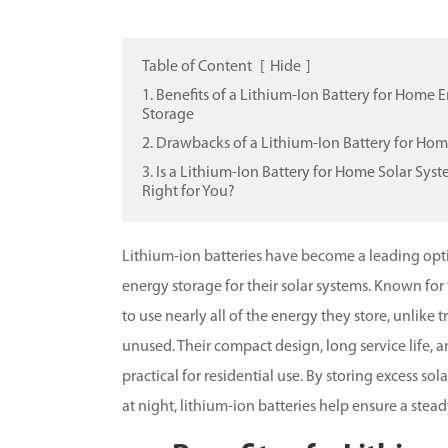
Table of Content
[
Hide
]
1. Benefits of a Lithium-Ion Battery for Home 
Storage
2. Drawbacks of a Lithium-Ion Battery for Ho
3. Is a Lithium-Ion Battery for Home Solar Sys
Right for You?
Lithium-ion batteries have become a leading op
energy storage for their solar systems. Known for
to use nearly all of the energy they store, unlike t
unused. Their compact design, long service life
practical for residential use. By storing excess 
at night, lithium-ion batteries help ensure a stea