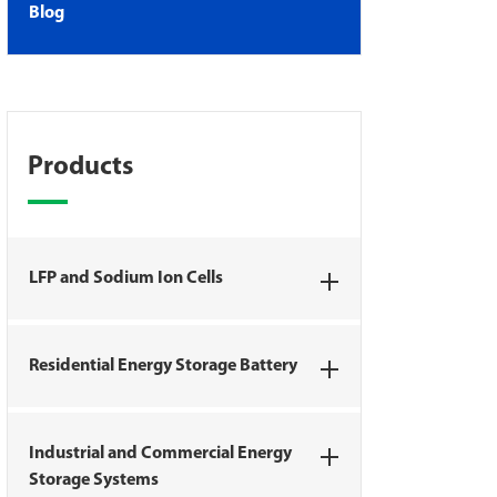
Blog
Products
LFP and Sodium Ion Cells
Residential Energy Storage Battery
Industrial and Commercial Energy
Storage Systems