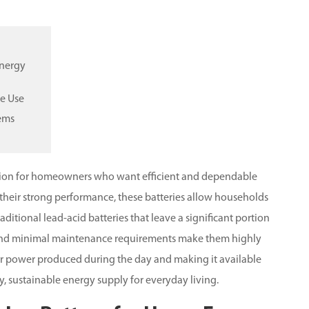
Energy
me Use
tems
tion for homeowners who want efficient and dependable
 their strong performance, these batteries allow households
raditional lead-acid batteries that leave a significant portion
, and minimal maintenance requirements make them highly
solar power produced during the day and making it available
dy, sustainable energy supply for everyday living.