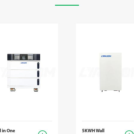
l in One
5KWH Wall