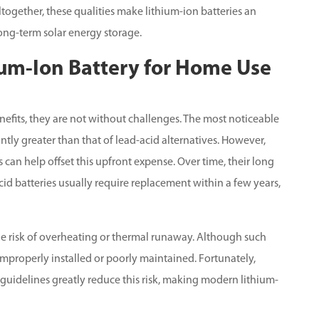
ogether, these qualities make lithium-ion batteries an
ng-term solar energy storage.
ium-Ion Battery for Home Use
efits, they are not without challenges. The most noticeable
cantly greater than that of lead-acid alternatives. However,
 can help offset this upfront expense. Over time, their long
id batteries usually require replacement within a few years,
 the risk of overheating or thermal runaway. Although such
s improperly installed or poorly maintained. Fortunately,
 guidelines greatly reduce this risk, making modern lithium-