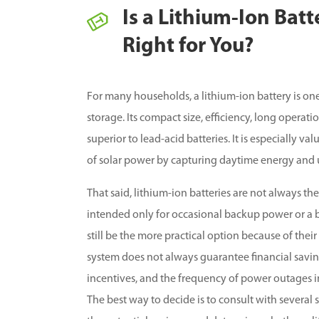
Is a Lithium-Ion Bat
Right for You?
For many households, a lithium-ion battery is one
storage. Its compact size, efficiency, long operat
superior to lead-acid batteries. It is especially
of solar power by capturing daytime energy and us
That said, lithium-ion batteries are not always the 
intended only for occasional backup power or a b
still be the more practical option because of thei
system does not always guarantee financial saving
incentives, and the frequency of power outages in
The best way to decide is to consult with several 