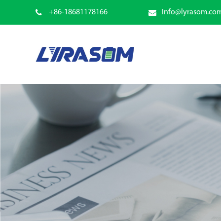
+86-18681178166
Info@lyrasom.co