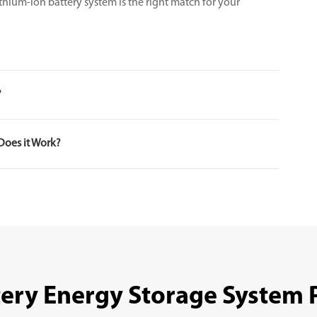
thium-ion battery system is the right match for your
?
Does it Work?
tery Energy Storage System 