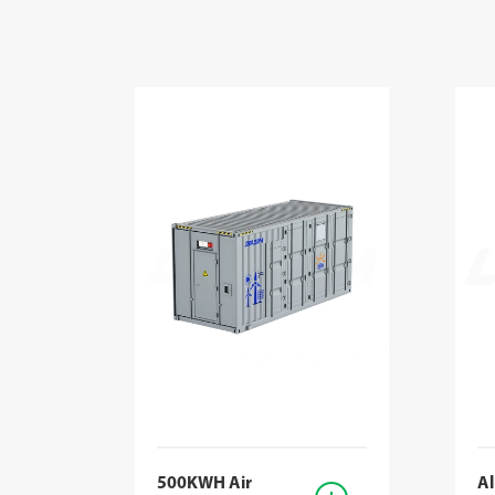
500KWH Air
Al