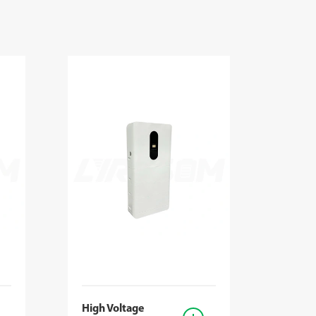
High Voltage