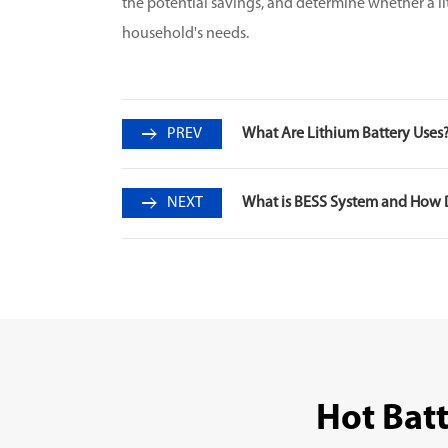
the potential savings, and determine whether a li
household's needs.
PREV
What Are Lithium Battery Uses
NEXT
What is BESS System and How 
Hot Bat