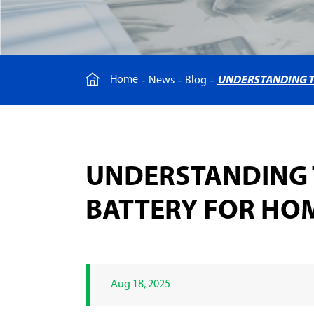
Home
News
Blog
UNDERSTANDING T
UNDERSTANDING 
BATTERY FOR HO
Aug 18, 2025