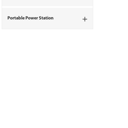
Portable Power Station