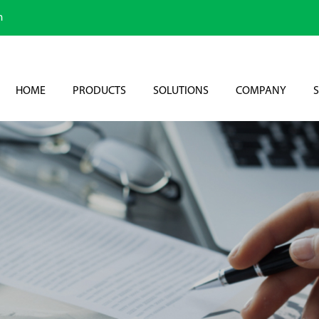
m
HOME
PRODUCTS
SOLUTIONS
COMPANY
S