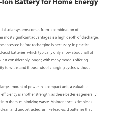
m-Ion Battery for Home Energy
ential solar systems comes from a combination of
eir most significant advantages is a high depth of discharge,
be accessed before recharging is necessary. In practical
d-acid batteries, which typically only allow about half of
so last considerably longer, with many models offering
ility to withstand thousands of charging cycles without
 large amount of power in a compact unit, a valuable
efficiency is another strength, as these batteries generally
t into them, minimizing waste. Maintenance is simple as
 clean and unobstructed, unlike lead-acid batteries that