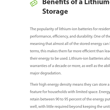
Benefits of a Lithiu
Storage
The popularity of lithium-ion batteries for resid
performance, efficiency, and durability. One of th
meaning that almost all of the stored energy can 
terms, this makes them far more efficient than lea
their energy to be used. Lithium-ion batteries al
warranties of a decade or more, as well as the ab
major degradation.
Their high energy density means they can store a
feature for households with limited space. Energy 
retain between 90 to 95 percent of the energy pu
well, with little required beyond keeping the unit