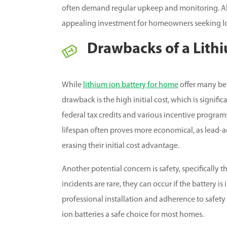
often demand regular upkeep and monitoring. Alt
appealing investment for homeowners seeking lo
Drawbacks of a Lith
While
lithium ion battery for home
offer many ben
drawback is the high initial cost, which is signifi
federal tax credits and various incentive programs
lifespan often proves more economical, as lead-ac
erasing their initial cost advantage.
Another potential concern is safety, specifically
incidents are rare, they can occur if the battery i
professional installation and adherence to safety
ion batteries a safe choice for most homes.