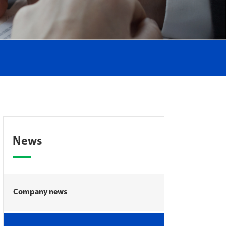
News
Company news