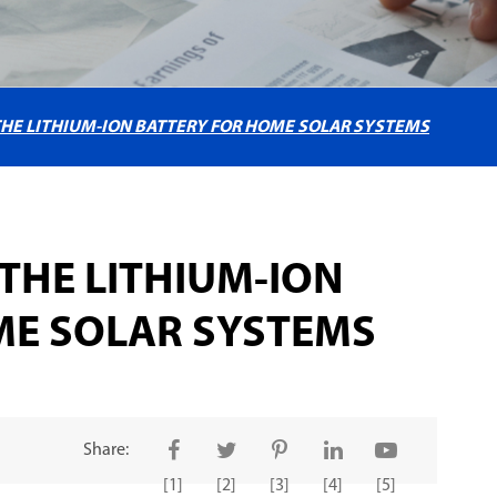
HE LITHIUM-ION BATTERY FOR HOME SOLAR SYSTEMS
THE LITHIUM-ION
ME SOLAR SYSTEMS
Share:
[1]
[2]
[3]
[4]
[5]