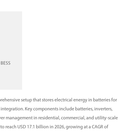
n BESS
hensive setup that stores electrical energy in batteries for
 integration.
Key components include batteries, inverters,
wer management in residential, commercial, and utility-scale
to reach USD 17.1 billion in 2026, growing at a CAGR of