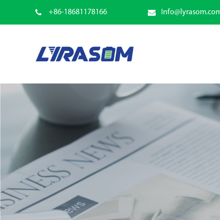
+86-18681178166
Info@lyrasom.co