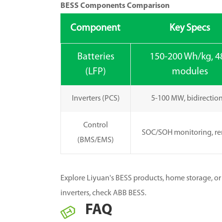
BESS Components Comparison
Component
Key Specs
Batteries
150-200 Wh/kg, 4
(LFP)
modules
Inverters (PCS)
5-100 MW, bidirectio
Control
SOC/SOH monitoring, r
(BMS/EMS)
Explore Liyuan's BESS products, home storage, or 
inverters, check ABB BESS.
FAQ