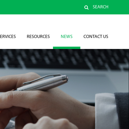
SEARCH
ERVICES
RESOURCES
NEWS
CONTACT US