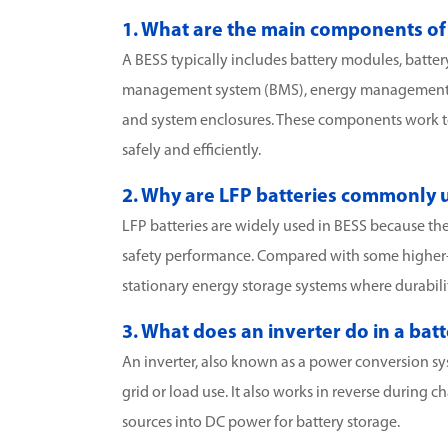
1. What are the main components of
A BESS typically includes battery modules, batter
management system (BMS), energy management s
and system enclosures. These components work tog
safely and efficiently.
2. Why are LFP batteries commonly u
LFP batteries are widely used in BESS because they 
safety performance. Compared with some higher-de
stationary energy storage systems where durability
3. What does an inverter do in a ba
An inverter, also known as a power conversion sy
grid or load use. It also works in reverse during
sources into DC power for battery storage.