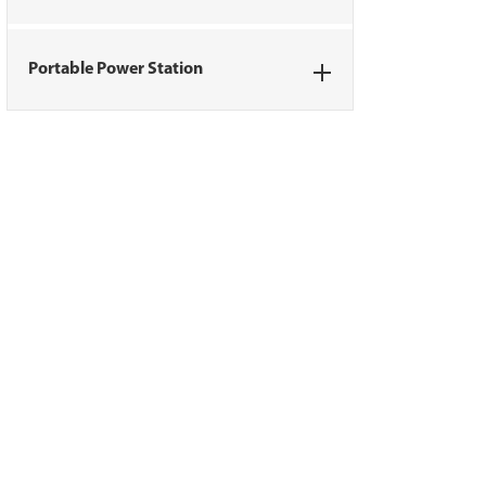
Portable Power Station