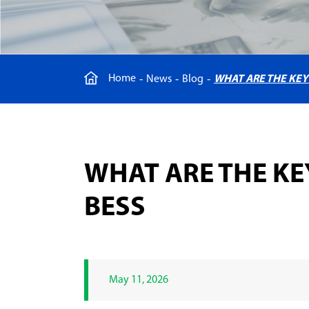
Home
News
Blog
WHAT ARE THE KE
WHAT ARE THE K
BESS
May 11, 2026