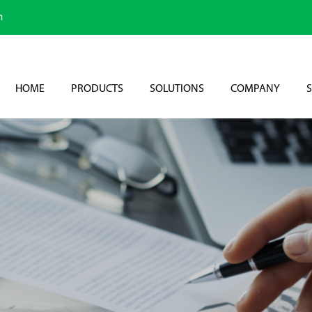
m
HOME
PRODUCTS
SOLUTIONS
COMPANY
S