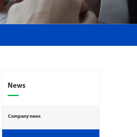
News
Company news