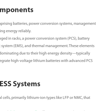
omponents
prising batteries, power conversion systems, management
ing energy reliably.
nged in racks, a power conversion system (PCS), battery
system (EMS), and thermal management.
These elements
s dominating due to their high energy density—typically
tegrate high-voltage lithium batteries with advanced PCS
 BESS Systems
 cells, primarily lithium-ion types like LFP or NMC, that