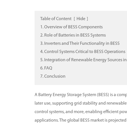
Table of Content
[
Hide
]
1. Overview of BESS Components
2. Role of Batteries in BESS Systems
3. Inverters and Their Functionality in BESS
4. Control Systems Critical to BESS Operations
5. Integration of Renewable Energy Sources i
6. FAQ
7. Conclusion
A Battery Energy Storage System (BESS) is a compre
later use, supporting grid stability and renewable
control systems, and more, enabling efficient po
applications.
The global BESS market is projected 