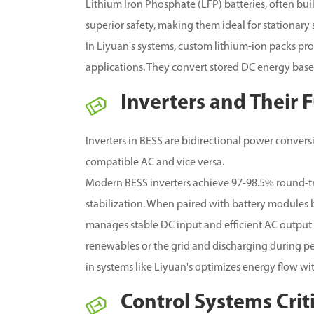
Lithium Iron Phosphate (LFP) batteries, often bui
superior safety, making them ideal for stationary
In Liyuan's systems, custom lithium-ion packs pr
applications. They convert stored DC energy bas
Inverters and Their 
Inverters in BESS are bidirectional power convers
compatible AC and vice versa.
Modern BESS inverters achieve 97-98.5% round-tri
stabilization. When paired with battery modules 
manages stable DC input and efficient AC output 
renewables or the grid and discharging during pea
in systems like Liyuan's optimizes energy flow wi
Control Systems Crit