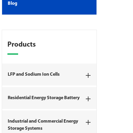
Blog
Products
LFP and Sodium Ion Cells
Residential Energy Storage Battery
Industrial and Commercial Energy
Storage Systems