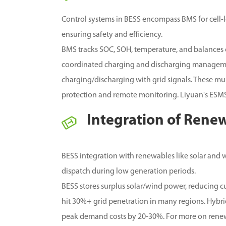
Control systems in BESS encompass BMS for cell-
ensuring safety and efficiency.
BMS tracks SOC, SOH, temperature, and balances c
coordinated charging and discharging manageme
charging/discharging with grid signals. These mu
protection and remote monitoring. Liyuan's ESMS
Integration of Rene
BESS integration with renewables like solar and wi
dispatch during low generation periods.
BESS stores surplus solar/wind power, reducing 
hit 30%+ grid penetration in many regions.
Hybrid
peak demand costs by 20-30%.
For more on renew