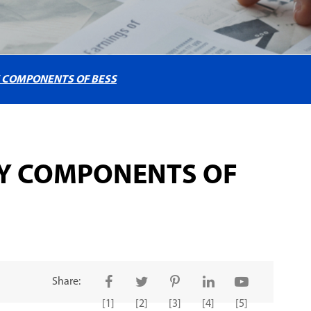
Y COMPONENTS OF BESS
EY COMPONENTS OF
Share:
[1]
[2]
[3]
[4]
[5]