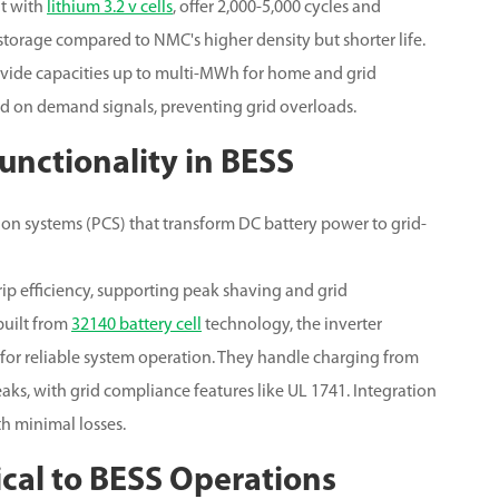
lt with
lithium 3.2 v cells
, offer 2,000-5,000 cycles and
 storage compared to NMC's higher density but shorter life.
ovide capacities up to multi-MWh for home and grid
ed on demand signals, preventing grid overloads.
Functionality in BESS
ion systems (PCS) that transform DC battery power to grid-
p efficiency, supporting peak shaving and grid
built from
32140 battery cell
technology, the inverter
for reliable system operation. They handle charging from
ks, with grid compliance features like UL 1741. Integration
th minimal losses.
ical to BESS Operations