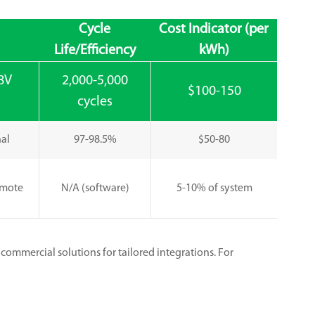
Cycle
Cost Indicator (per
Life/Efficiency
kWh)
8V
2,000-5,000
$100-150
cycles
nal
97-98.5%
$50-80
emote
N/A (software)
5-10% of system
commercial solutions for tailored integrations. For