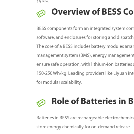
15.5%.
Overview of BESS C
BESS components form an integrated system com
software, and enclosures for storing and dispatch
The core of a BESS includes battery modules arra
management system (BMS), energy management 
ensure safe operation, with lithium-ion batterie
150-250 Wh/kg.
Leading providers like Liyuan in
for modular scalability.
Role of Batteries in
Batteries in BESS are rechargeable electrochemical
store energy chemically for on-demand release.