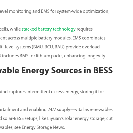
level monitoring and EMS for system-wide optimization,
ells, while
stacked battery technology
requires
nt across multiple battery modules. EMS coordinates
lti-level systems (BMU, BCU, BAU) provide overload
 includes BMS for lithium packs, enhancing longevity.
wable Energy Sources in BESS
nd captures intermittent excess energy, storing it for
curtailment and enabling 24/7 supply—vital as renewables
 solar-BESS setups, like Liyuan's solar energy storage, cut
ables, see Energy Storage News.