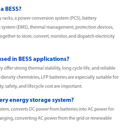
 a BESS?
y racks, a power conversion system (PCS), battery
ystem (EMS), thermal management, protection devices,
ether to store, convert, monitor, and dispatch electricity
sed in BESS applications?
offer strong thermal stability, long cycle life, and reliable
nsity chemistries, LFP batteries are especially suitable for
, safety, and lifecycle cost are important.
ttery energy storage system?
stem, converts DC power from batteries into AC power for
 charging, converting AC power from the grid or renewable